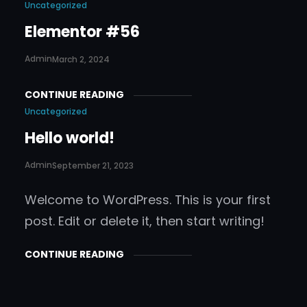
Uncategorized
Elementor #56
Admin
March 2, 2024
CONTINUE READING
Uncategorized
Hello world!
Admin
September 21, 2023
Welcome to WordPress. This is your first
post. Edit or delete it, then start writing!
CONTINUE READING